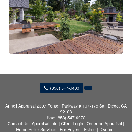
(858) 547-9400
Armell Appraisal
2307 Fenton Parkway # 107-175 San Diego, CA
92108
Fax:
(858) 547-9072
Contact Us
|
Appraisal Info
|
Client Login
|
Order an Appraisal
|
Home Seller Services
|
For Buyers
|
Estate
|
Divorce
|