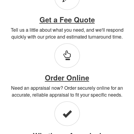
Get a Fee Quote
Tell us a little about what you need, and we'll respond
quickly with our price and estimated turnaround time.
Order Online
Need an appraisal now? Order securely online for an
accurate, reliable appraisal to fit your specific needs.