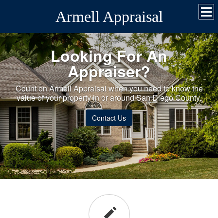
Armell Appraisal
Looking For An
Appraiser?
Count on Armell Appraisal when you need to know the
value of your property in or around San Diego County.
Contact Us