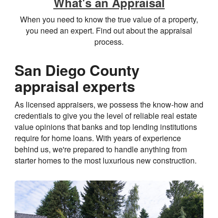
What's an Appraisal
When you need to know the true value of a property,
you need an expert. Find out about the appraisal
process.
San Diego County
appraisal experts
As licensed appraisers, we possess the know-how and
credentials to give you the level of reliable real estate
value opinions that banks and top lending institutions
require for home loans. With years of experience
behind us, we're prepared to handle anything from
starter homes to the most luxurious new construction.